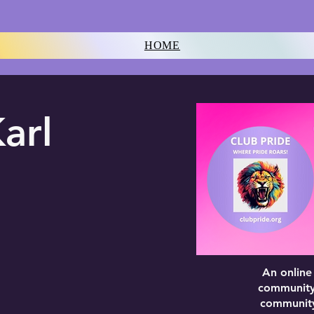
HOME
arl
An online
community 
community