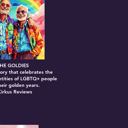
HE GOLDIES
ory that celebrates the
ntities of LGBTQ+ people
heir golden years.
Kirkus Reviews