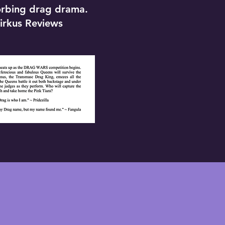
orbing drag drama.
irkus Reviews