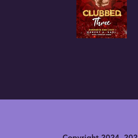
Copyright 2024, 202