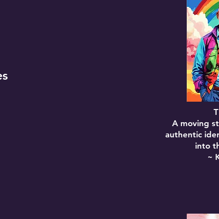
es
T
A moving st
authentic ide
into t
~ 