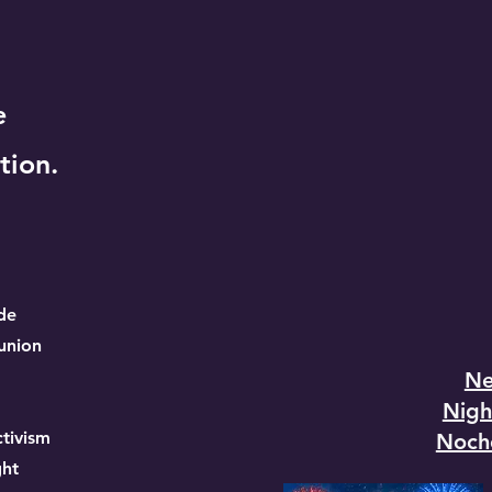
e
tion.
de
union
Ne
Nigh
tivism
Noch
ht