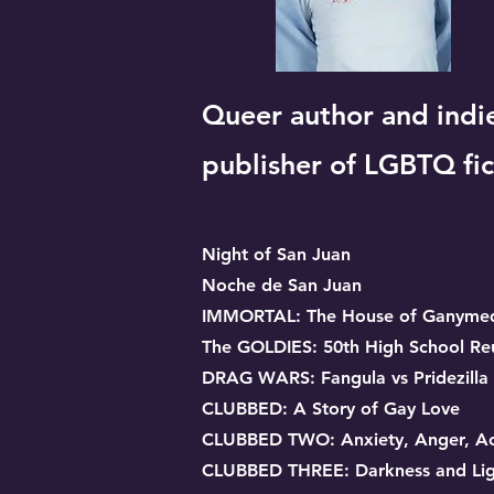
Queer author and indi
publisher of LGBTQ fic
Night of San Juan
Noche de San Juan
IMMORTAL: The House of Ganyme
The GOLDIES: 50th High School Re
DRAG WARS: Fangula vs Pridezilla
CLUBBED: A Story of Gay Love
CLUBBED TWO: Anxiety, Anger, Ac
CLUBBED THREE: Darkness and Lig