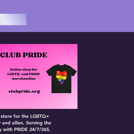
 store for the LGBTQ+
and allies. Serving the
 with PRIDE 24/7/365.