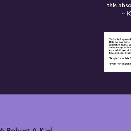
this abs
~ K
6 Robert A Karl