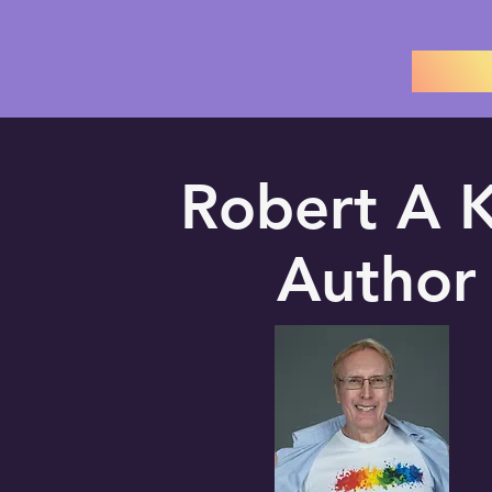
Robert A K
Author