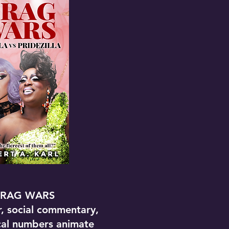
RAG WARS
, social commentary,
cal numbers animate