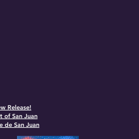
w Release!
t of San Juan
e de San Juan