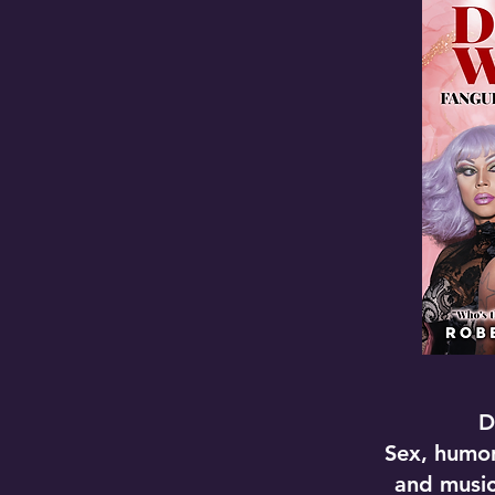
D
Sex, humor
and musi