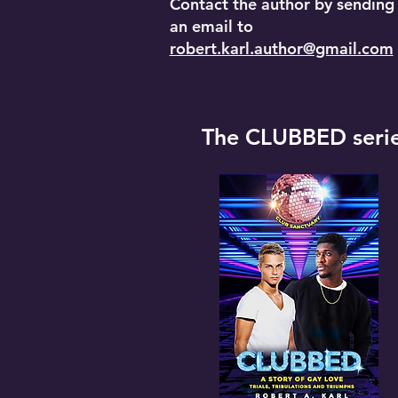
Contact the author by sending
an email to
robert.karl.author@gmail.com
The CLUBBED seri